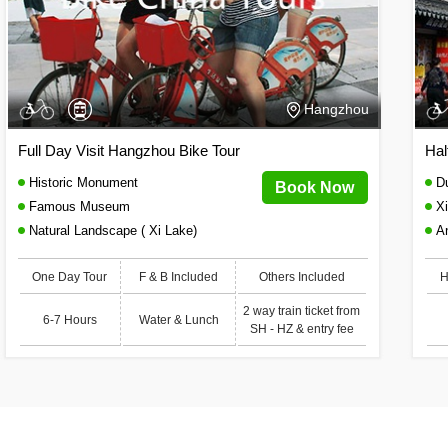
Hangzhou
Full Day Visit Hangzhou Bike Tour
Hal
Historic Monument
Du
Book Now
Famous Museum
Xi
Natural Landscape ( Xi Lake)
A
One Day Tour
F & B Included
Others Included
H
2 way train ticket from
6-7 Hours
Water & Lunch
SH - HZ & entry fee