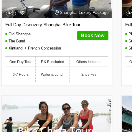
Shanghai Luxury Package
Full Day Discovery Shanghai Bike Tour
Ful
Old Shanghai
Pi
Book Now
The Bund
S
Xintiandi + French Concession
Sh
One Day Tour
F & B Included
Others Included
O
6-7 Hours
Water & Lunch
Entry Fee