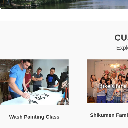
CU
Expl
Shikumen Famil
Wash Painting Class