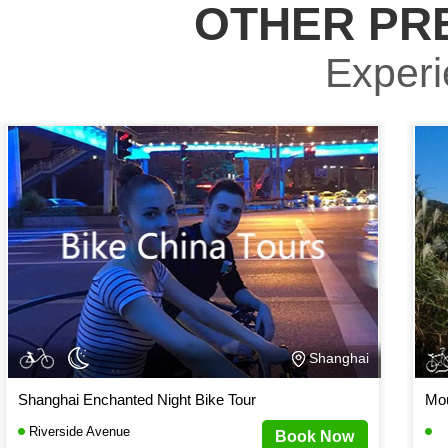
OTHER PR
Experie
Shanghai
Shanghai Enchanted Night Bike Tour
Mou
Riverside Avenue
Book Now