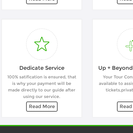
Dedicate Service
Up + Beyond 
100% satification is ensured, that
Your Tour Cons
is why your payment will be
available to assi
made directly to our guide after
tickets,privat
using our service.
Read More
Read