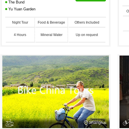
The Bund
Yu Yuan Garden
O
Night Tour
Food & Beverage
Others Included
4 Hours
Mineral Water
Up on request
Shanghai