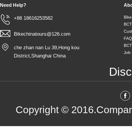
Need Help?
Abo
Bike
+86 18616253582
BCT
Cust
Bikechinatours@126.com
FAQ
BCT
che zhan nan Lu 39,Hong kou
Job 
District,Shanghai China
Disc
Copyright © 2016.Compan