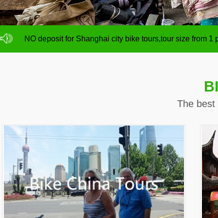
NO deposit for Shanghai city bike tours,tour size from 1
Shanghai night tour is on promotion with 15% discount
NO deposit for Shanghai city bike tours,tour size from 1
Shanghai night tour is on promotion with 15% discount
B
The best 