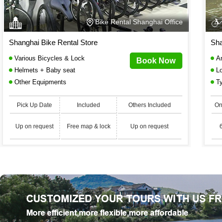
Bike Rental Shanghai Office
Shanghai Bike Rental Store
Sha
Various Bicycles & Lock
An
Book Now
Helmets + Baby seat
Lo
Other Equipments
Ty
Pick Up Date
Included
Others Included
On
Up on request
Free map & lock
Up on request