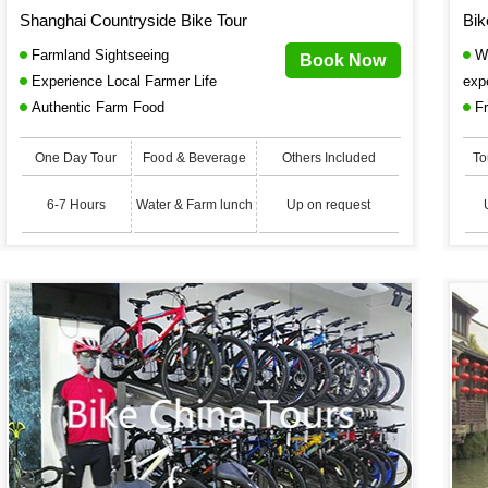
Shanghai Countryside Bike Tour
Bik
Farmland Sightseeing
Wi
Book Now
Experience Local Farmer Life
exp
Authentic Farm Food
Fr
One Day Tour
Food & Beverage
Others Included
To
6-7 Hours
Water & Farm lunch
Up on request