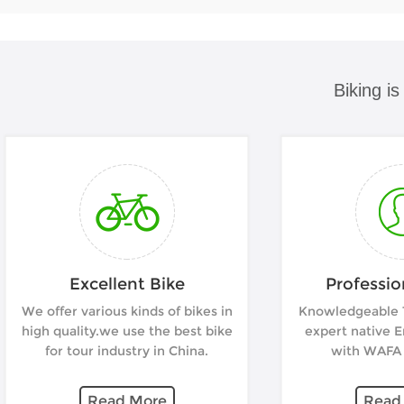
Biking i
Excellent Bike
Professio
We offer various kinds of bikes in
Knowledgeable T
high quality.we use the best bike
expert native E
for tour industry in China.
with WAFA c
Read More
Read