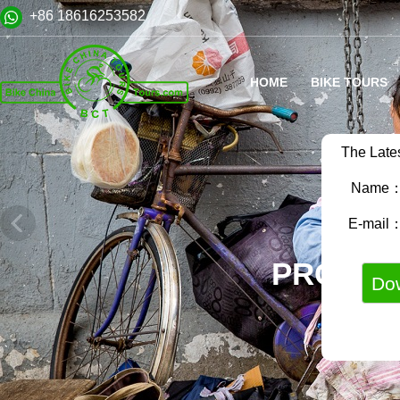
+86 18616253582
HOME
BIKE TOURS
The Late
Name
E-mail
PROFES
LOCAL E