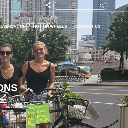
RESERVATION
HOT ON WHEELS
CONTACT US
ONS
IZE