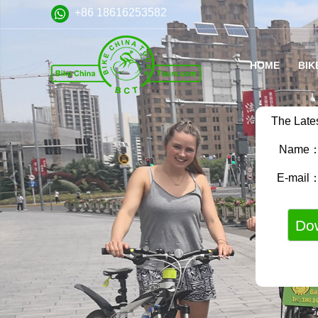
+86 18616253582
HOME
BIK
The Late
Name
E-mail
VA
FA