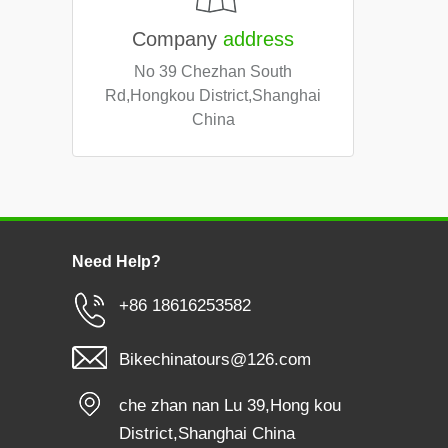
Company
address
No 39 Chezhan South
Rd,Hongkou District,Shanghai
China
Need Help?
+86 18616253582
Bikechinatours@126.com
che zhan nan Lu 39,Hong kou
District,Shanghai China