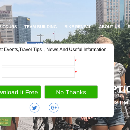
E TOURS
TEAM BUILDING
BIKE RENTAL
ABOUT US
st Events,Travel Tips，News,And Useful Information.
：
*
：
*
RIETY OF BIKE TOUR OPTI
MILY BIKE HOLIDAY / GROUP OUTING / CUSTIM