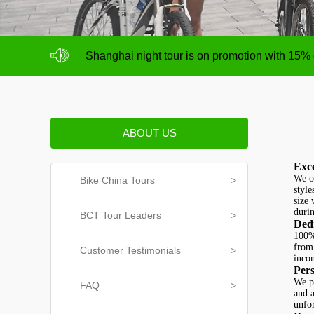
NO deposit for Shanghai city bike tours,tour s
Shanghai night tour is on promotion with 15%
NO deposit for Shanghai city bike tours,tour s
Shanghai night tour is on promotion with 15%
ABOUT US
Exce
We of
Bike China Tours
>
style
size 
durin
BCT Tour Leaders
>
Dedi
100% 
from 
Customer Testimonials
>
inco
Pers
We p
FAQ
>
and a
unfo