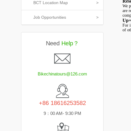
Res
BCT Location Map
>
We pr
are 
compu
Job Opportunities
>
Up+
For i
of ot
Need
Help？
Bikechinatours@126.com
+86 18616253582
9：00 AM- 9:30 PM