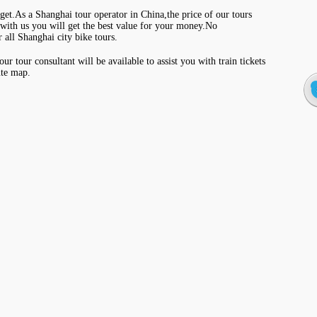
get.As a Shanghai tour operator in China,the price of our tours
with us you will get the best value for your money.No
 all Shanghai city bike tours.
r tour consultant will be available to assist you with train tickets
ute map.