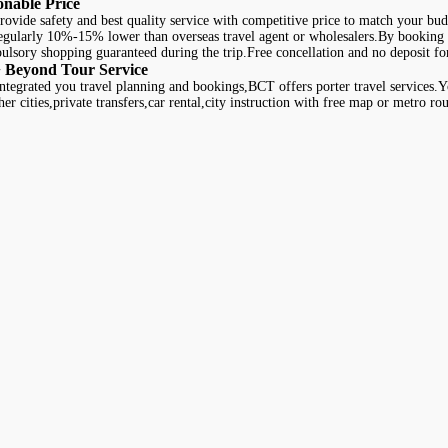
onable Price
ovide safety and best quality service with competitive price to match your bud
regularly 10%-15% lower than overseas travel agent or wholesalers.By booking 
lsory shopping guaranteed during the trip.Free concellation and no deposit for
 Beyond Tour Service
ntegrated you travel planning and bookings,BCT offers porter travel services.You
her cities,private transfers,car rental,city instruction with free map or metro ro