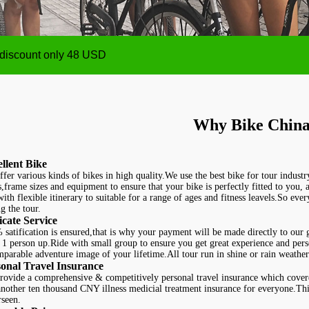
ize from 1 person up,payment will be made after the Tour
 discount only 48 USD
ize from 1 person up,payment will be made after the Tour
 discount only 48 USD
Why Bike China
llent Bike
fer various kinds of bikes in high quality.We use the best bike for tour industr
s,frame sizes and equipment to ensure that your bike is perfectly fitted to you,
with flexible itinerary to suitable for a range of ages and fitness leavels.So eve
g the tour.
cate Service
satification is ensured,that is why your payment will be made directly to our g
1 person up.Ride with small group to ensure you get great experience and perso
mparable adventure image of your lifetime.
All tour run in shine or rain weather
onal Travel Insurance
rovide a comprehensive & competitively personal travel insurance which cove
nother ten thousand CNY illness medicial treatment insurance for everyone.This
rseen.