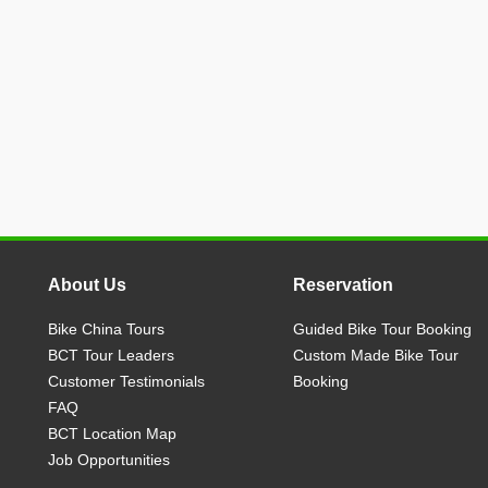
About Us
Reservation
Bike China Tours
Guided Bike Tour Booking
BCT Tour Leaders
Custom Made Bike Tour
Customer Testimonials
Booking
FAQ
BCT Location Map
Job Opportunities