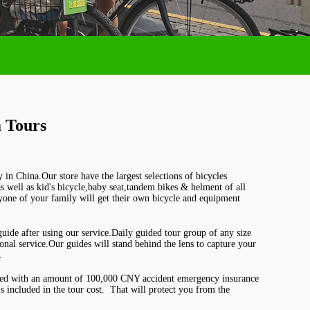
 Tours
y in China.Our store have the largest selections of bicycles
 as well as kid's bicycle,baby seat,tandem bikes & helment of all
ryone of your family will get their o
wn bicycle and equipment
uide after using our service.Daily guided tour group of any size
nal service.Our guides will stand behind the lens to capture your
.
red with an amount of 100,000 CNY accident emergency insurance
 included in the tour cost. That will protect you from the