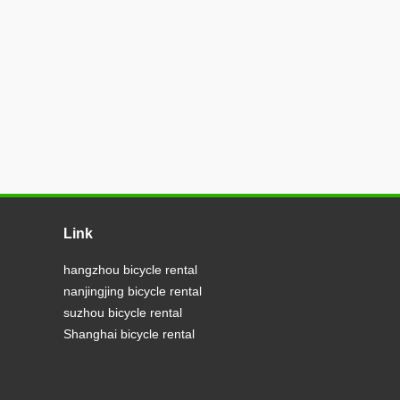
Link
hangzhou bicycle rental
nanjingjing bicycle rental
suzhou bicycle rental
Shanghai bicycle rental