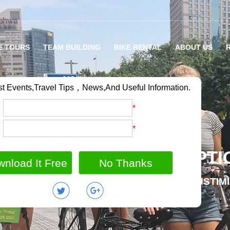
E TOURS
TEAM BUILDING
BIKE RENTAL
ABOUT US
st Events,Travel Tips，News,And Useful Information.
：
*
：
*
RIETY OF BIKE TOUR OPTI
MILY BIKE HOLIDAY / GROUP OUTING / CUSTIM