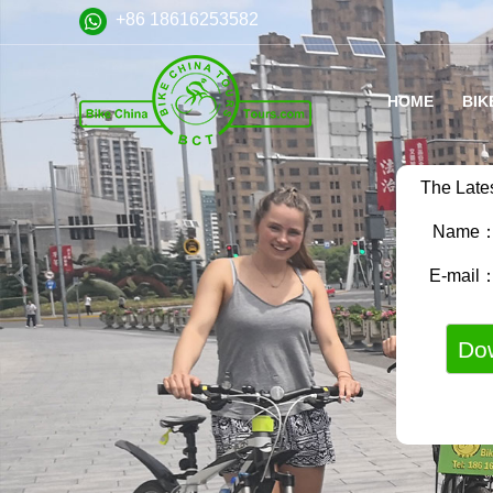
+86 18616253582
HOME
BIK
The Late
Name
E-mail
VA
FA