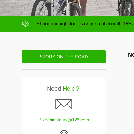
NO deposit for Shanghai city bike tours,tour s
Shanghai night tour is on promotion with 15%
NO deposit for Shanghai city bike tours,tour s
Shanghai night tour is on promotion with 15%
NO
STORY ON THE ROAD
Need
Help？
Bikechinatours@126.com