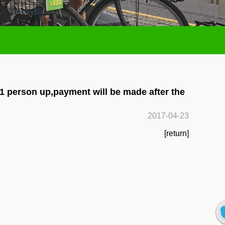
 1 person up,payment will be made after the
2017-04-23
[return]