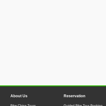
About Us
Reservation
Bike China Tours
Guided Bike Tour Booking