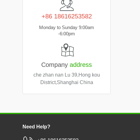
+86 18616253582
Monday to Sunday 9:00am
-6:00pm
Company
address
che zhan nan Lu 39,Hong kou
District,Shanghai China
Need Help?