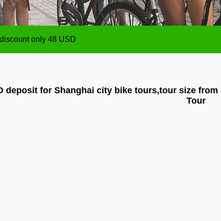
ize from 1 person up,payment will be made after the Tour
 discount only 48 USD
ize from 1 person up,payment will be made after the Tour
 discount only 48 USD
 deposit for Shanghai city bike tours,tour size from
Tour