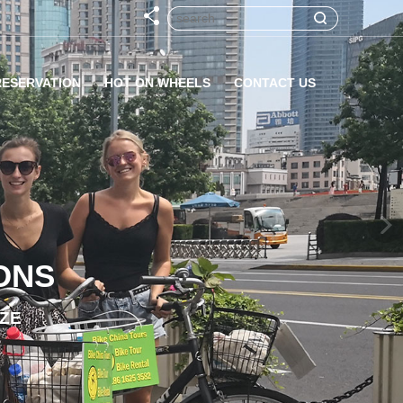
RESERVATION
HOT ON WHEELS
CONTACT US
ONS
IZE