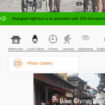
NO deposit for Shanghai city bike tours,tour size from 1
Shanghai night tour is on promotion with 15% discount
NO deposit for Shanghai city bike tours,tour size from 1
Shanghai night tour is on promotion with 15% discount
History relic
Local Culture
4 Hours
Leisurely
Sightseeing
Engli
Photo Gallery