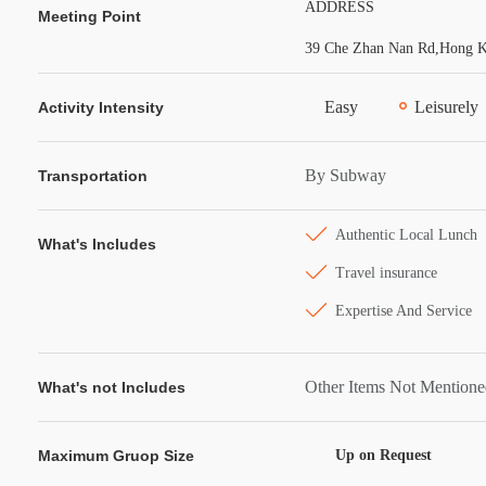
ADDRESS
Meeting Point
39 Che Zhan Nan Rd,Hong Ko
Easy
Leisurely
Activity Intensity
By Subway
Transportation
Authentic Local Lunch
What's Includes
Travel insurance
Expertise And Service
Other Items Not Mention
What's not Includes
Maximum Gruop Size
Up on Request