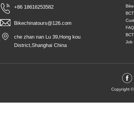
Bike
+86 18616253582
BCT
Cust
Bikechinatours@126.com
FAQ
BCT
che zhan nan Lu 39,Hong kou
Job 
District,Shanghai China
Copyright ©