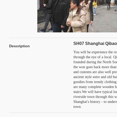
SH07 Shanghai Qibao 
Description
You will be experience the r
through the eye of a local. Qi
founded during the North Son
the won goes back more than 
and customs are also well pre
ancient style sotre and old bu
goodies from trendy clothing 
are many complete wooden ho
stairs.We will have typical lo
riverside town through this w
Shanghai's history - to under
town.