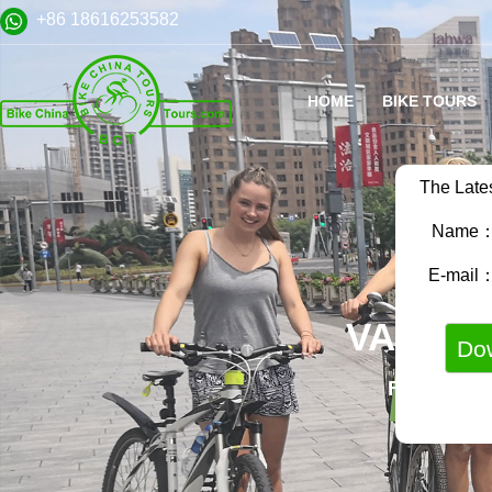
+86 18616253582
HOME
BIKE TOURS
The Late
Name
E-mail
VARIET
FAMILY B