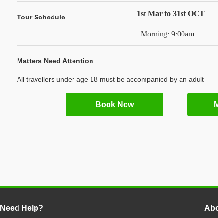
1st Mar to 31st OCT
Tour Schedule
Morning: 9:00am
Matters Need Attention
All travellers under age 18 must be accompanied by an adult
Book Now
M
Need Help?
Abo