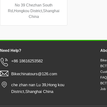
No 39 Chezhan South
Rd,Hongkou District,Shanghai
China
Need Help?
Abo
Bike
+86 18616253582
BCT
Cust
Bikechinatours@126.com
FAQ
BCT
che zhan nan Lu 39,Hong kou
Job 
District,Shanghai China