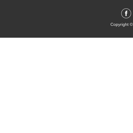
Copyright ©