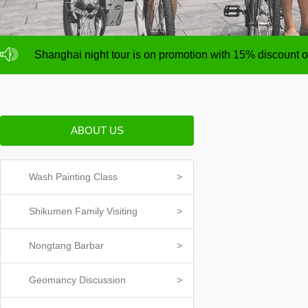
NO deposit for Shanghai city bike tours,tour size from 1
Shanghai night tour is on promotion with 15% discount
NO deposit for Shanghai city bike tours,tour size from 1
Shanghai night tour is on promotion with 15% discount
ABOUT US
Wash Painting Class
>
Shikumen Family Visiting
>
Nongtang Barbar
>
Geomancy Discussion
>