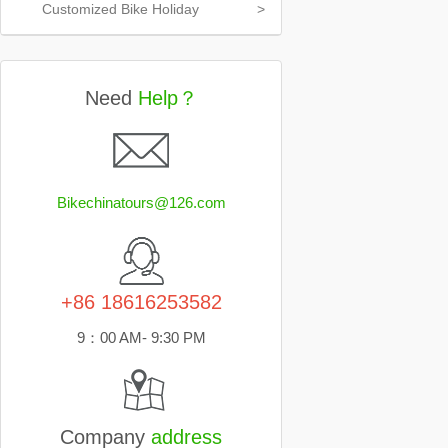
Customized Bike Holiday
>
Need
Help？
Bikechinatours@126.com
+86 18616253582
9：00 AM- 9:30 PM
Company
address