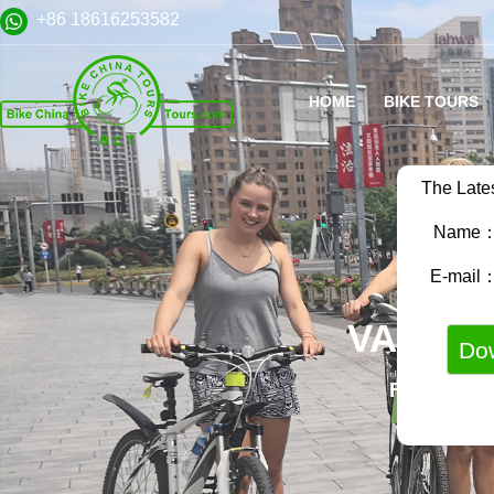
+86 18616253582
HOME
BIKE TOURS
The Late
Name
E-mail
VARIET
FAMILY B