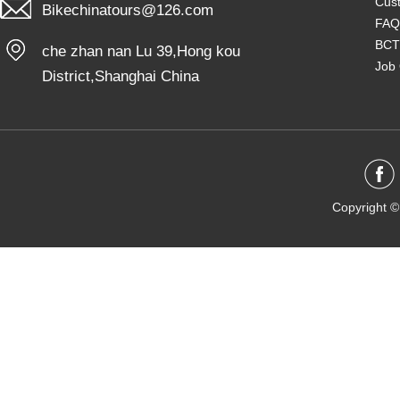
Cust
Bikechinatours@126.com
FAQ
BCT
che zhan nan Lu 39,Hong kou
Job 
District,Shanghai China
Copyright ©