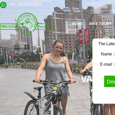
+86 18616253582
HOME
BIKE TOURS
The Late
Name
E-mail
VARIET
FAMILY B