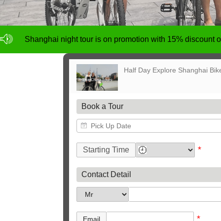
NO deposit for Shanghai city bike tours,tour size from 1
Shanghai night tour is on promotion with 15% discount
NO deposit for Shanghai city bike tours,tour size from 1
Shanghai night tour is on promotion with 15% discount
Half Day Explore Shanghai Bik
Book a Tour
*
Starting Time
Contact Detail
*
Email