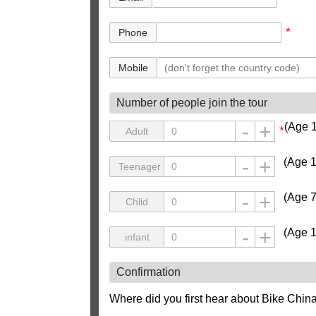
*
Phone
Mobile
Number of people join the tour
(Age 
*
Adult
(Age 1
Teenager
(Age 7
Chlid
(Age 1
infant
Confirmation
Where did you first hear about Bike Chin