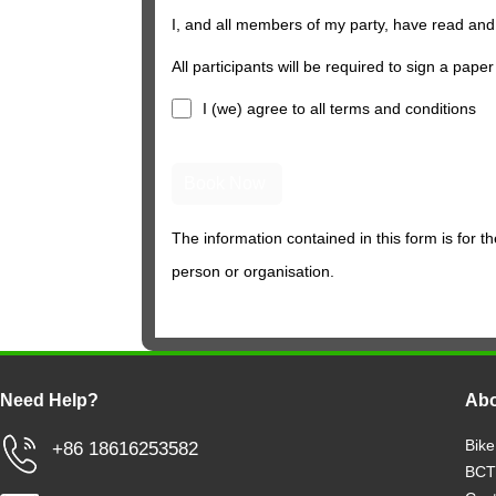
I, and all members of my party, have read and
All participants will be required to sign a paper
I (we) agree to all
terms and conditions
The information contained in this form is for t
person or organisation.
Need Help?
Abo
Bike
+86 18616253582
BCT